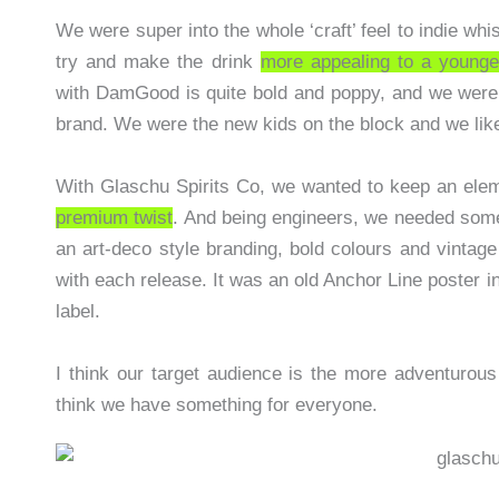
We were super into the whole ‘craft’ feel to indie wh
try and make the drink
more appealing to a young
with DamGood is quite bold and poppy, and we were
brand. We were the new kids on the block and we like
With Glaschu Spirits Co, we wanted to keep an eleme
premium twist
. And being engineers, we needed some
an art-deco style branding, bold colours and vintag
with each release. It was an old Anchor Line poster in m
label.
I think our target audience is the more adventurous
think we have something for everyone.