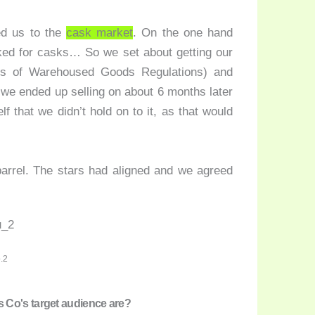
ed us to the
cask market
. On the one hand
ked for casks… So we set about getting our
 of Warehoused Goods Regulations) and
 we ended up selling on about 6 months later
lf that we didn’t hold on to it, as that would
barrel. The stars had aligned and we agreed
.2
 Co's target audience are?