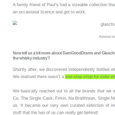
A family friend of Paul’s had a sizeable collection th
an occasional licence and got to work.
Release no
Now tell us a bit more about DamGoodDrams and Glaschu Sp
the whisky industry?
Shortly after, we discovered independently bottled w
We realised there wasn’t a
one-stop-shop for indie w
We basically reached out to all the brands that we 
Co, The Single Cask, Firkin, Na Braithrean, Single No
us. It became our very own curated selection of in
stuff that the two of us can really get behind!