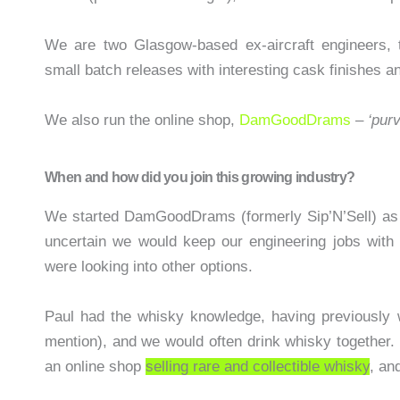
We are two Glasgow-based ex-aircraft engineers, tu
small batch releases with interesting cask finishes a
We also run the online shop,
DamGoodDrams
–
‘pur
When and how did you join this growing industry?
We started DamGoodDrams (formerly Sip’N’Sell) a
uncertain we would keep our engineering jobs with 
were looking into other options.
Paul had the whisky knowledge, having previously 
mention), and we would often drink whisky together.
an online shop
selling rare and collectible whisky
, an