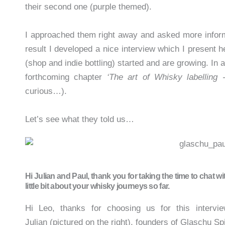
their second one (purple themed).
I approached them right away and asked more inform
result I developed a nice interview which I present h
(shop and indie bottling) started and are growing. In 
forthcoming chapter
‘The art of Whisky labelling -
curious…).
Let’s see what they told us…
Hi Julian and Paul, thank you for taking the time to chat wi
little bit about your whisky journeys so far.
Hi Leo, thanks for choosing us for this intervie
Julian (pictured on the right), founders of Glaschu Sp