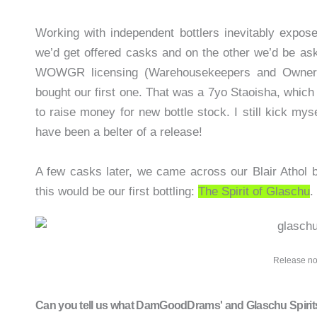
Working with independent bottlers inevitably expos
we’d get offered casks and on the other we’d be as
WOWGR licensing (Warehousekeepers and Owners
bought our first one. That was a 7yo Staoisha, which
to raise money for new bottle stock. I still kick myse
have been a belter of a release!
A few casks later, we came across our Blair Athol 
this would be our first bottling:
The Spirit of Glaschu
.
Release no
Can you tell us what DamGoodDrams' and Glaschu Spirits