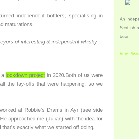
rned independent bottlers, specialising in
An indepe
nd maturations.
Scottish 
beer.
veyors of interesting & independent whisky’
.
https://w
s a
lockdown project
in 2020.Both of us were
all the lay-offs that were happening, so we
worked at Robbie’s Drams in Ayr (see side
 He approached me (Julian) with the idea for
d that’s exactly what we started off doing.