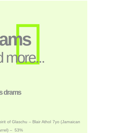
rams
 more...
s drams
irit of Glaschu – Blair Athol 7yo (Jamaican
rrel) – 53%