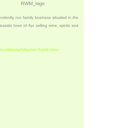
ndently run family business situated in the
seaside town of Ayr selling wine, spirits and
ww.robbieswhiskymerchants.com/