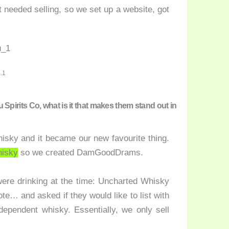
at needed selling, so we set up a website, got
.1
irits Co, what is it that makes them stand out in
hisky and it became our new favourite thing.
hisky
so we created DamGoodDrams.
were drinking at the time: Uncharted Whisky
te… and asked if they would like to list with
dependent whisky. Essentially, we only sell