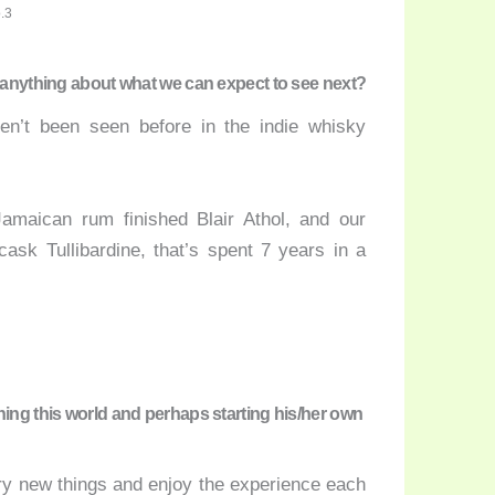
.3
e anything about what we can expect to see next?
en’t been seen before in the indie whisky
amaican rum finished Blair Athol, and our
cask Tullibardine, that’s spent 7 years in a
hing this world and perhaps starting his/her own
 try new things and enjoy the experience each