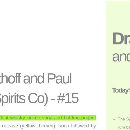
D
and
ithoff and Paul
Today'
irits Co) - #15
dent whisky online shop and bottling project
The Sp
st release (yellow themed), soon followed by
rum ba