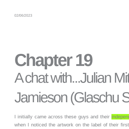
02/06/2023
Chapter 19
A chat with...Julian M
Jamieson (Glaschu Sp
I initially came across these guys and their
indepen
when I noticed the artwork on the label of their fir