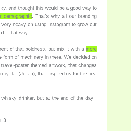
isky, and thought this would be a good way to
er demographic
. That’s why all our branding
 very heavy on using Instagram to grow our
d it that way.
nt of that boldness, but mix it with a
more
 form of machinery in there. We decided on
e travel-poster themed artwork, that changes
y flat (Julian), that inspired us for the first
 whisky drinker, but at the end of the day I