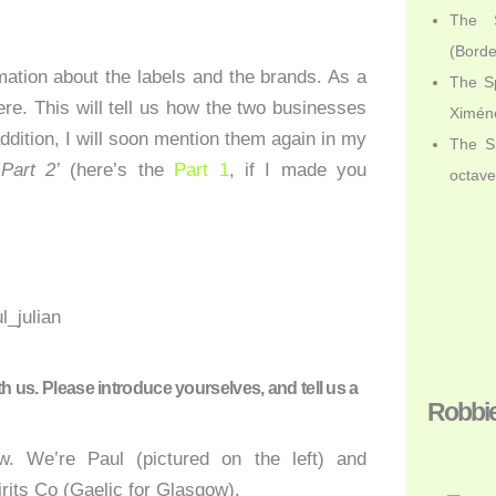
The S
(Bord
ation about the labels and the brands. As a
The Sp
ere. This will tell us how the two businesses
Ximén
addition, I will soon mention them again in my
The Sp
Part 2’
(here’s the
Part 1
, if I made you
octav
th us. Please introduce yourselves, and tell us a
Robbi
w. We’re Paul (pictured on the left) and
irits Co (Gaelic for Glasgow).