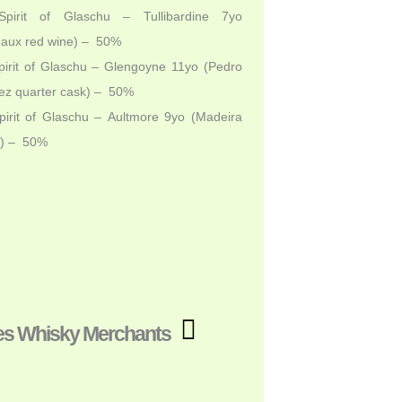
pirit of Glaschu – Tullibardine 7yo
eaux red wine) – 50%
irit of Glaschu – Glengoyne 11yo (Pedro
ez quarter cask) – 50%
irit of Glaschu – Aultmore 9yo (Madeira
e) – 50%
es Whisky Merchants