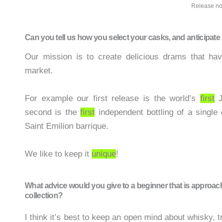
Release no
Can you tell us how you select your casks, and anticipat
Our mission is to create delicious drams that hav
market.
For example our first release is the world’s
first
J
second is the
first
independent bottling of a single 
Saint Emilion barrique.
We like to keep it
unique
!
What advice would you give to a beginner that is approac
collection?
I think it’s best to keep an open mind about whisky,