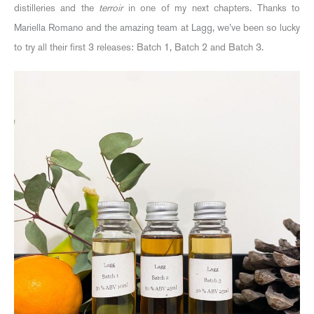
distilleries and the
terroir
in one of my next chapters. Thanks to
Mariella Romano and the amazing team at Lagg, we’ve been so lucky
to try all their first 3 releases: Batch 1, Batch 2 and Batch 3.