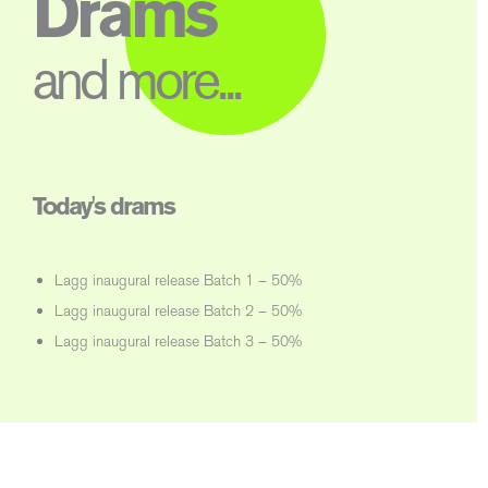
Drams
and more...
Today's drams
Lagg inaugural release Batch 1 – 50%
Lagg inaugural release Batch 2 – 50%
Lagg inaugural release Batch 3 – 50%