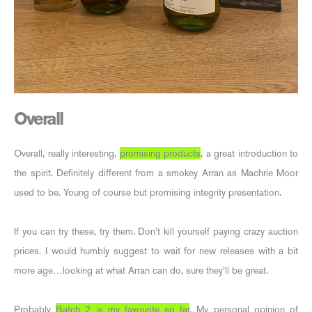
Overall
Overall, really interesting,
promising products
, a great introduction to
the spirit. Definitely different from a smokey Arran as Machrie Moor
used to be. Young of course but promising integrity presentation.
If you can try these, try them. Don’t kill yourself paying crazy auction
prices. I would humbly suggest to wait for new releases with a bit
more age…looking at what Arran can do, sure they’ll be great.
Probably
Batch 2 is my favourite so far
. My personal opinion of