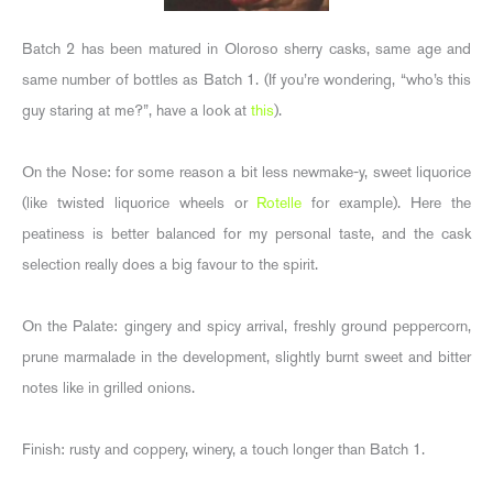
Batch 2 has been matured in Oloroso sherry casks, same age and
same number of bottles as Batch 1. (If you’re wondering, “who’s this
guy staring at me?”, have a look at
this
).
On the Nose: for some reason a bit less newmake-y, sweet liquorice
(like twisted liquorice wheels or
Rotelle
for example). Here the
peatiness is better balanced for my personal taste, and the cask
selection really does a big favour to the spirit.
On the Palate: gingery and spicy arrival, freshly ground peppercorn,
prune marmalade in the development, slightly burnt sweet and bitter
notes like in grilled onions.
Finish: rusty and coppery, winery, a touch longer than Batch 1.