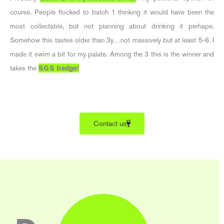
course. People flocked to batch 1 thinking it would have been the
most collectable, but not planning about drinking it perhaps.
Somehow this tastes older than 3y…not massively but at least 5-6. I
made it swim a bit for my palate. Among the 3 this is the winner and
takes the
SGS badge!
Contact us