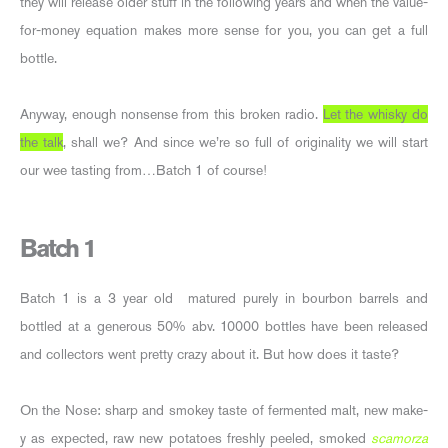
they will release older stuff in the following years and when the value-
for-money equation makes more sense for you, you can get a full
bottle.
Anyway, enough nonsense from this broken radio.
Let the whisky do
the talk
, shall we? And since we’re so full of originality we will start
our wee tasting from…Batch 1 of course!
Batch 1
Batch 1 is a 3 year old matured purely in bourbon barrels and
bottled at a generous 50% abv. 10000 bottles have been released
and collectors went pretty crazy about it. But how does it taste?
On the Nose: sharp and smokey taste of fermented malt, new make-
y as expected, raw new potatoes freshly peeled, smoked
scamorza