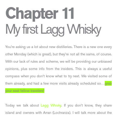
Chapter 11
My first Lagg Whisky
You’re asking us a lot about new distilleries. There is a new one every
other Monday (which is great), but they’re not all the same, of course.
With our lack of rules and scheme, we will be providing our unbiased
opinions, plus some info from the insiders. This is always a useful
compass when you don’t know what to try next. We visited some of
them already, and had a few more visits already scheduled so…
grab
your seat fellow travelers!
Today we talk about
Lagg Whisky
. If you don’t know, they share
island and owners with Arran (Lochranza). I will talk more about the