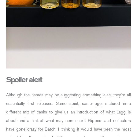
Spoiler alert
Although the names may be suggesting something else, they’re all
essentially first releases. Same spirit, same age, matured in a
different mix of casks to give us an introduction of what Lagg is
about and a hint of what may come next. Flippers and collectors
have gone crazy for Batch 1 thinking it would have been the most