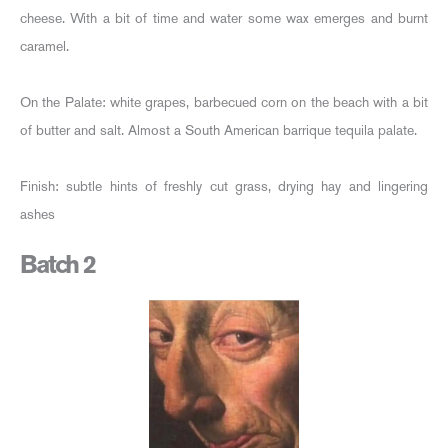
cheese. With a bit of time and water some wax emerges and burnt
caramel.
On the Palate: white grapes, barbecued corn on the beach with a bit
of butter and salt. Almost a South American barrique tequila palate.
Finish: subtle hints of freshly cut grass, drying hay and lingering
ashes
Batch 2