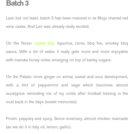
Batch 3
Last, but not least, batch 3 has been matured in ex-Rioja charred red
wine casks. And Leo was already really excited.
On the Nose:
crystal ball
, liquorice, clove, bbq fire, smokey bbq
sauce. With a bit of water, it really gets more and more enjoyable
with manuka honey notes emerging on top of barley sugars.
On the Palate: more ginger on arrival, sweet and sour development,
with a hint of peppermint and sage which becomes almost
eucalyptus reminding me of my colds after football training in the
mud back in the days (sweet memories).
Finish: peppery and spicy. Some rosemary, almost chicken marinade
(as we do it in italy oil, lemon, garlic).