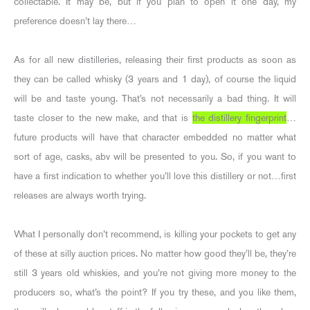
collectable. It may be, but if you plan to open it one day, my
preference doesn’t lay there…
As for all new distilleries, releasing their first products as soon as
they can be called whisky (3 years and 1 day), of course the liquid
will be and taste young. That’s not necessarily a bad thing. It will
taste closer to the new make, and that is
the distillery fingerprint
…
future products will have that character embedded no matter what
sort of age, casks, abv will be presented to you. So, if you want to
have a first indication to whether you’ll love this distillery or not…first
releases are always worth trying.
What I personally don’t recommend, is killing your pockets to get any
of these at silly auction prices. No matter how good they’ll be, they’re
still 3 years old whiskies, and you’re not giving more money to the
producers so, what’s the point? If you try these, and you like them,