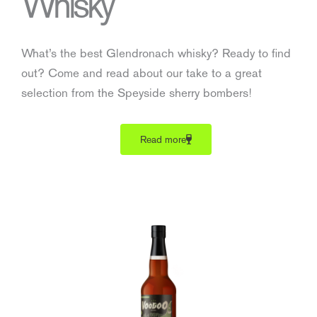
Whisky
What’s the best Glendronach whisky? Ready to find
out? Come and read about our take to a great
selection from the Speyside sherry bombers!
Read more