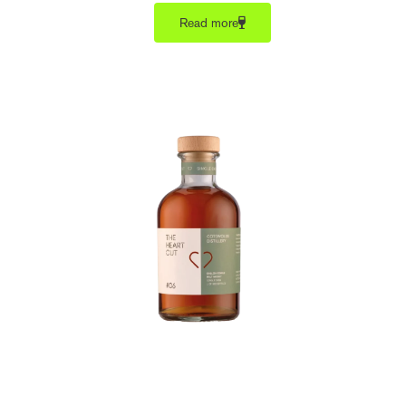
Read more