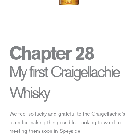
Chapter 28
My first Craigellachie
Whisky
We feel so lucky and grateful to the Craigellachie’s
team for making this possible. Looking forward to
meeting them soon in Speyside.