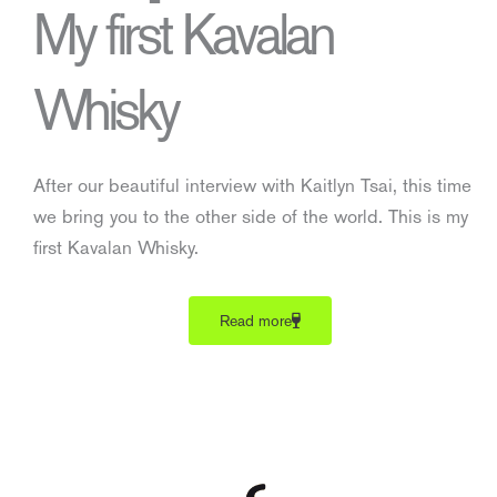
My first Kavalan
Whisky
After our beautiful interview with Kaitlyn Tsai, this time
we bring you to the other side of the world. This is my
first Kavalan Whisky.
Read more