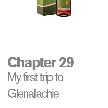
Chapter 29
My first trip to
Glenallachie