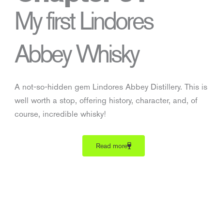
My first Lindores
Abbey Whisky
A not-so-hidden gem Lindores Abbey Distillery. This is
well worth a stop, offering history, character, and, of
course, incredible whisky!
Read more