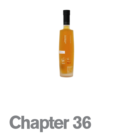
Chapter 36