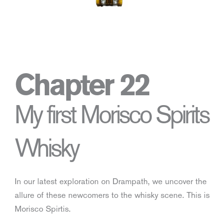
Chapter 22
My first Morisco Spirits
Whisky
In our latest exploration on Drampath, we uncover the
allure of these newcomers to the whisky scene. This is
Morisco Spirtis.