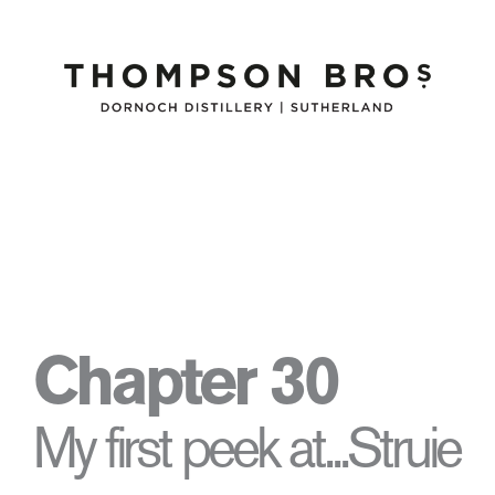
Chapter 30
My first peek at...Struie