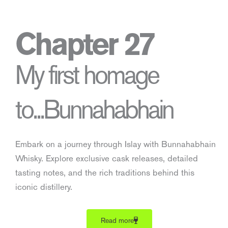
Chapter 27
My first homage
to...Bunnahabhain
Embark on a journey through Islay with Bunnahabhain
Whisky. Explore exclusive cask releases, detailed
tasting notes, and the rich traditions behind this
iconic distillery.
Read more