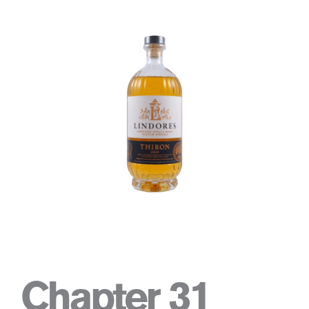
Chapter 31