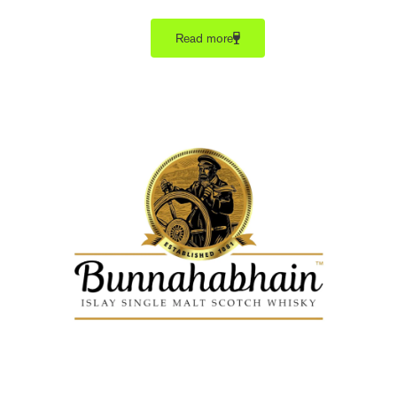
Read more