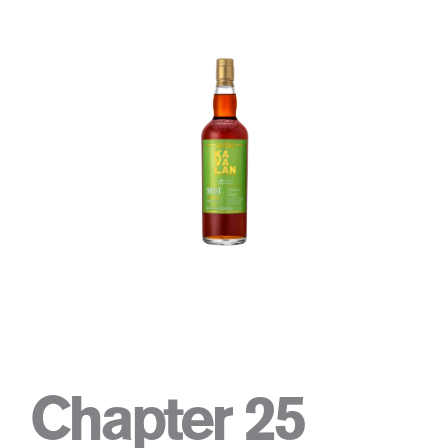
Chapter 25