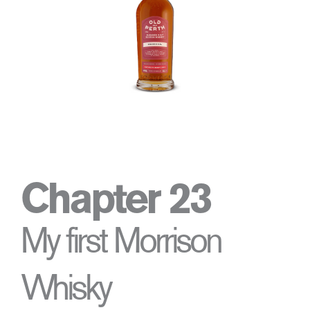
Chapter 23
My first Morrison
Whisky