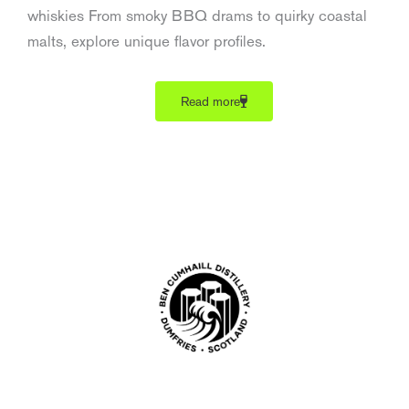
whiskies From smoky BBQ drams to quirky coastal
malts, explore unique flavor profiles.
Read more