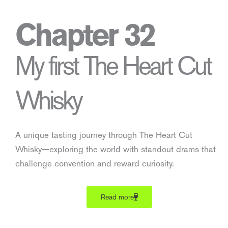
Chapter 32
My first The Heart Cut
Whisky
A unique tasting journey through The Heart Cut
Whisky—exploring the world with standout drams that
challenge convention and reward curiosity.
Read more