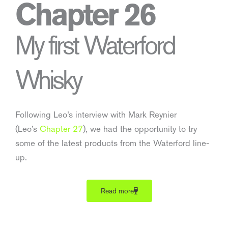
Chapter 26
My first Waterford
Whisky
Following Leo’s interview with Mark Reynier
(Leo’s
Chapter 27
), we had the opportunity to try
some of the latest products from the Waterford line-
up.
Read more