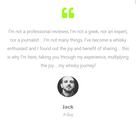
I’m not a professional reviewer, I’m not a geek, nor an expert,
nor a journalist…I’m not many things. I’ve become a whisky
enthusiast and I found out the joy and benefit of sharing…this
is why I’m here, taking you through my experience, multiplying
the joy…my whisky journey!
Jack
A Guy