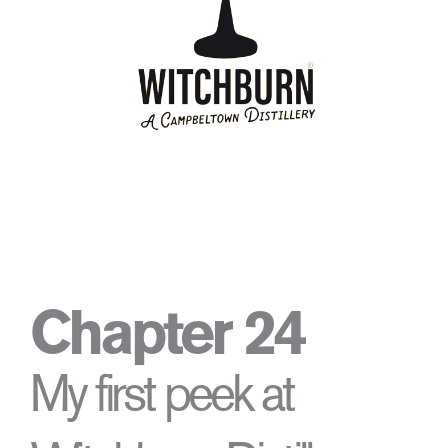
Chapter 24
My first peek at