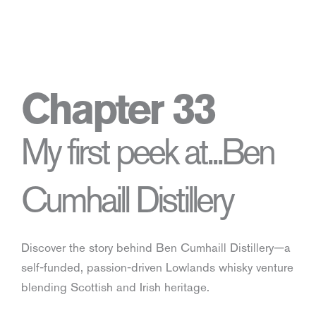
Chapter 33
My first peek at...Ben
Cumhaill Distillery
Discover the story behind Ben Cumhaill Distillery—a
self-funded, passion-driven Lowlands whisky venture
blending Scottish and Irish heritage.