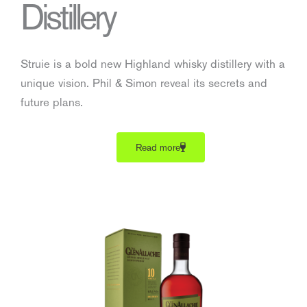
Distillery
Struie is a bold new Highland whisky distillery with a
unique vision. Phil & Simon reveal its secrets and
future plans.
Read more