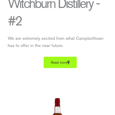
Witchburn Distillery -
#2
We are extremely excited from what Campbelltown
has to offer in the near future.
Read more