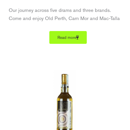
Our journey across five drams and three brands.
Come and enjoy Old Perth, Carn Mor and Mac-Talla
Read more