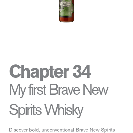
Chapter 34
My first Brave New
Spirits Whisky
Discover bold, unconventional Brave New Spirits