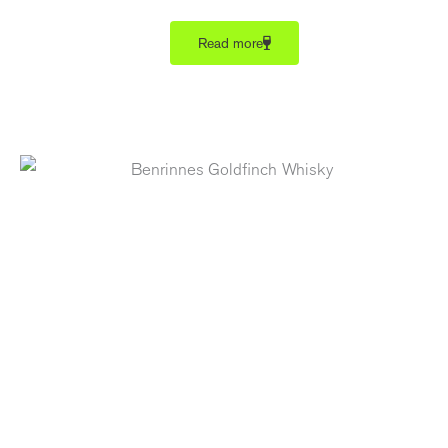
Read more