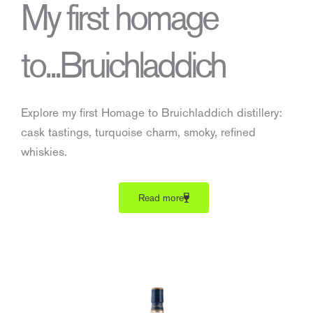
My first homage
to...Bruichladdich
Explore my first Homage to Bruichladdich distillery:
cask tastings, turquoise charm, smoky, refined
whiskies.
Read more