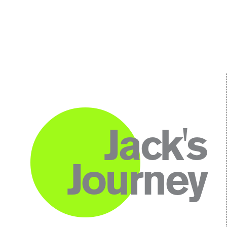
Jack's
Journey