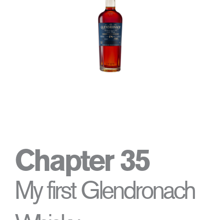
Chapter 35
My first Glendronach