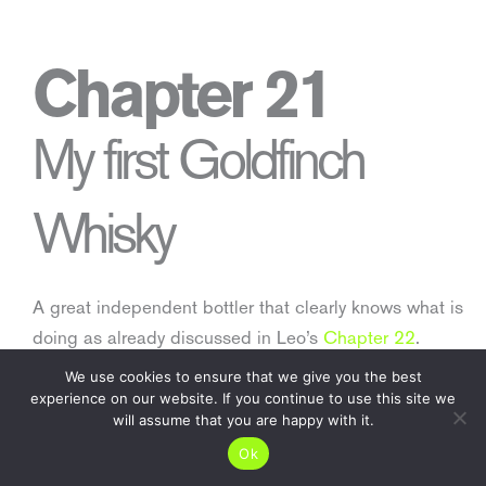
Chapter 21
My first Goldfinch
Whisky
A great independent bottler that clearly knows what is
doing as already discussed in Leo’s
Chapter 22
.
We use cookies to ensure that we give you the best
Come and check these four amazing gems out.
experience on our website. If you continue to use this site we
will assume that you are happy with it.
Ok
Read more