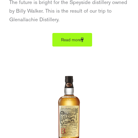
The future is bright for the Speyside distillery owned
by Billy Walker. This is the result of our trip to
Glenallachie Distillery.
Read more