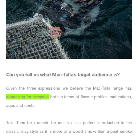
Can you tell us what Mac-Talla's target audience is?
Given the three expressions we believe the Mac-Talla range has
something for everyone
both in terms of flavour profiles, maturations,
ages and costs.
Take Terra for example for me this is a perfect introduction to the
classic Islay style as it is more of a wood smoke than a peat smoke