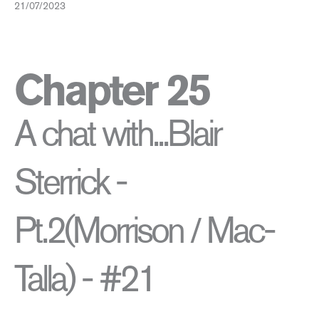
21/07/2023
Chapter 25
A chat with...Blair
Sterrick -
Pt.2(Morrison / Mac-
Talla) - #21