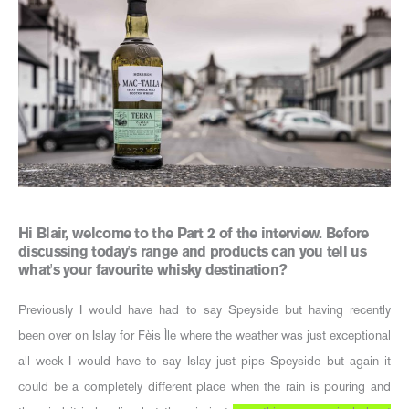
Hi Blair, welcome to the Part 2 of the interview. Before
discussing today's range and products can you tell us
what's your favourite whisky destination?
Previously I would have had to say Speyside but having recently
been over on Islay for Fèis Ìle where the weather was just exceptional
all week I would have to say Islay just pips Speyside but again it
could be a completely different place when the rain is pouring and