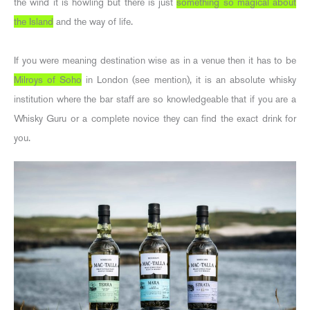
the wind it is howling but there is just
something so magical about
the Island
and the way of life.
If you were meaning destination wise as in a venue then it has to be
Milroys of Soho
in London (see mention), it is an absolute whisky
institution where the bar staff are so knowledgeable that if you are a
Whisky Guru or a complete novice they can find the exact drink for
you.