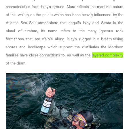
characteristics from Islay’s ground. Mara reflects the maritime nature
of this whisky on the palate which has been heavily influenced by the
Atlantic Sea Salt atmosphere that engulfs Islay and Strata is the
plural of stratum, its name refers to the many igneous rock
formations that are visible along Islay’s rugged but breath-taking
shores and landscape which support the distilleries the Morrison
families have close connections to, as well as the
layered complexity
of the dram.