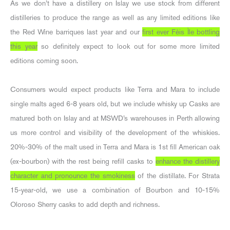
As we don’t have a distillery on Islay we use stock from different
distilleries to produce the range as well as any limited editions like
the Red Wine barriques last year and our
first ever Fèis Ìle bottling
this year
so definitely expect to look out for some more limited
editions coming soon.
Consumers would expect products like Terra and Mara to include
single malts aged 6-8 years old, but we include whisky up Casks are
matured both on Islay and at MSWD’s warehouses in Perth allowing
us more control and visibility of the development of the whiskies.
20%-30% of the malt used in Terra and Mara is 1st fill American oak
(ex-bourbon) with the rest being refill casks to
enhance the distillery
character and pronounce the smokiness
of the distillate. For Strata
15-year-old, we use a combination of Bourbon and 10-15%
Oloroso Sherry casks to add depth and richness.