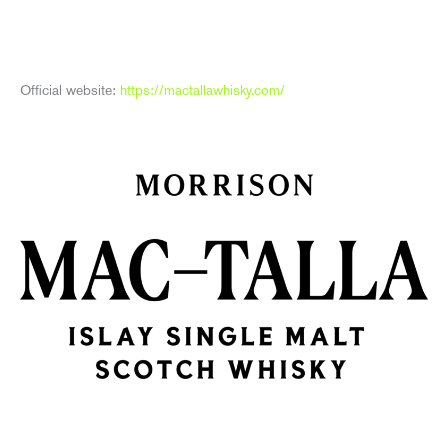
Official website:
https://mactallawhisky.com/