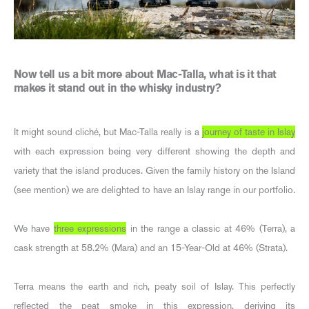
Now tell us a bit more about Mac-Talla, what is it that
makes it stand out in the whisky industry?
It might sound cliché, but Mac-Talla really is a
journey of taste in Islay
with each expression being very different showing the depth and
variety that the island produces. Given the family history on the Island
(see mention) we are delighted to have an Islay range in our portfolio.
We have
three expressions
in the range a classic at 46% (Terra), a
cask strength at 58.2% (Mara) and an 15-Year-Old at 46% (Strata).
Terra means the earth and rich, peaty soil of Islay. This perfectly
reflected the peat smoke in this expression, deriving its