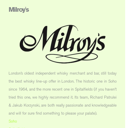
Milroy's
London’s oldest independent whisky merchant and bar, still today
the best whisky line-up offer in London. The historic one in Soho
since 1964, and the more recent one in Spitalfields (if you haven’t
tried this one, we highly recommend it. Its team, Richard Patrulei
& Jakub Korzynski, are both really passionate and knowledgeable
and will for sure find something to please your palate).
Soho