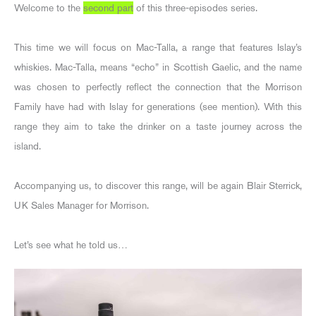
Welcome to the
second part
of this three-episodes series.
This time we will focus on Mac-Talla, a range that features Islay’s
whiskies. Mac-Talla, means “echo” in Scottish Gaelic, and the name
was chosen to perfectly reflect the connection that the Morrison
Family have had with Islay for generations (see mention). With this
range they aim to take the drinker on a taste journey across the
island.
Accompanying us, to discover this range, will be again Blair Sterrick,
UK Sales Manager for Morrison.
Let’s see what he told us…