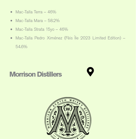
Mac-Talla Terra – 46%
Mac-Talla Mara – 58.2%
Mac-Talla Strata 15yo – 46%
Mac-Talla Pedro Ximénez (Fèis Ìle 2023 Limited Edition) –
54.6%
Morrison Distillers