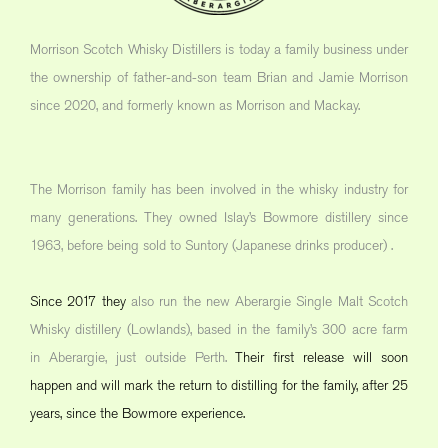
Morrison Scotch Whisky Distillers is today a family business under
the ownership of father-and-son team Brian and Jamie Morrison
since 2020, and formerly known as Morrison and Mackay.
The Morrison family has been involved in the whisky industry for
many generations. They owned Islay’s Bowmore distillery since
1963, before being sold to Suntory (Japanese drinks producer) .
Since 2017 they
also run the new Aberargie Single Malt Scotch
Whisky distillery (Lowlands), based in the family’s 300 acre farm
in Aberargie, just outside Perth.
Their first release will soon
happen and will mark the return to distilling for the family, after 25
years, since the Bowmore experience.