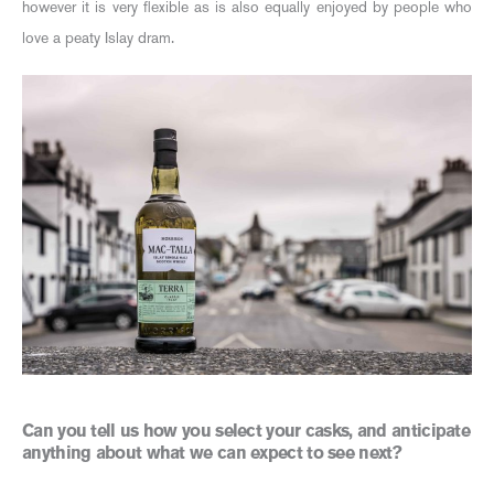
however it is very flexible as is also equally enjoyed by people who
love a peaty Islay dram.
Can you tell us how you select your casks, and anticipate
anything about what we can expect to see next?