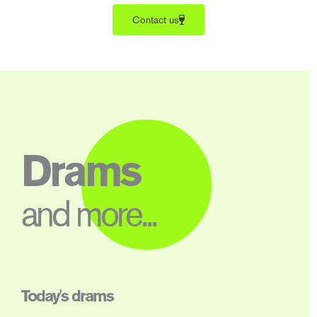
Contact us
Drams
and more...
Today's drams