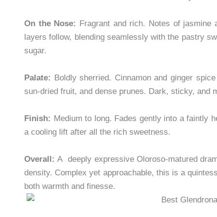
On the Nose:
Fragrant and rich. Notes of jasmine 
layers follow, blending seamlessly with the pastry 
sugar.
Palate:
Boldly sherried. Cinnamon and ginger spice 
sun-dried fruit, and dense prunes. Dark, sticky, and m
Finish:
Medium to long. Fades gently into a faintly
a cooling lift after all the rich sweetness.
Overall:
A deeply expressive Oloroso-matured dram th
density. Complex yet approachable, this is a quintes
both warmth and finesse.