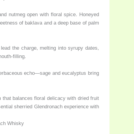
and nutmeg open with floral spice. Honeyed
sweetness of baklava and a deep base of palm
lead the charge, melting into syrupy dates,
outh-filling.
 herbaceous echo—sage and eucalyptus bring
at balances floral delicacy with dried fruit
sential sherried Glendronach experience with