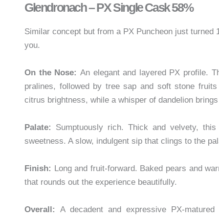
Glendronach – PX Single Cask 58%
Similar concept but from a PX Puncheon just turned
you.
On the Nose:
An elegant and layered PX profile. T
pralines, followed by tree sap and soft stone frui
citrus brightness, while a whisper of dandelion bring
Palate:
Sumptuously rich. Thick and velvety, this
sweetness. A slow, indulgent sip that clings to the pal
Finish:
Long and fruit-forward. Baked pears and warm
that rounds out the experience beautifully.
Overall:
A decadent and expressive PX-matured wh