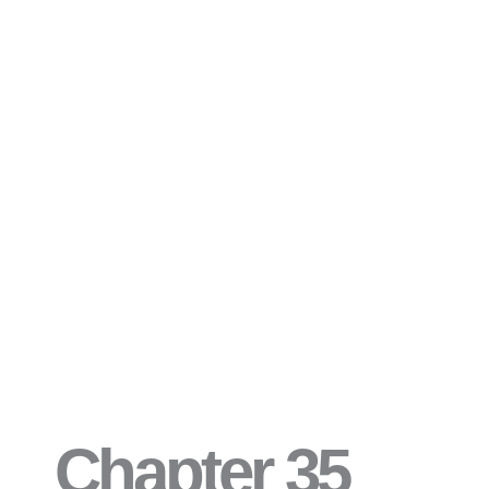
Chapter 35