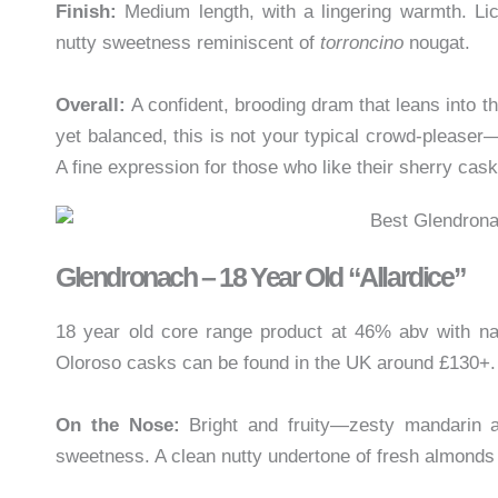
Finish:
Medium length, with a lingering warmth. Lic
nutty sweetness reminiscent of
torroncino
nougat.
Overall:
A confident, brooding dram that leans into t
yet balanced, this is not your typical crowd-pleaser—
A fine expression for those who like their sherry ca
Glendronach – 18 Year Old “Allardice”
18 year old core range product at 46% abv with nat
Oloroso casks can be found in the UK around £130+.
On the Nose:
Bright and fruity—zesty mandarin an
sweetness. A clean nutty undertone of fresh almonds 