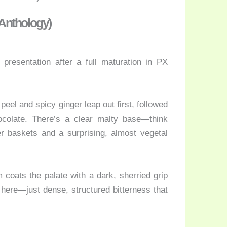
 Anthology)
presentation after a full maturation in PX
eel and spicy ginger leap out first, followed
colate. There’s a clear malty base—think
r baskets and a surprising, almost vegetal
m coats the palate with a dark, sherried grip
 here—just dense, structured bitterness that