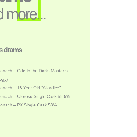
 more...
s drams
onach – Ode to the Dark (Master’s
ogy)
onach – 18 Year Old “Allardice”
onach – Oloroso Single Cask 58.5%
ronach – PX Single Cask 58%