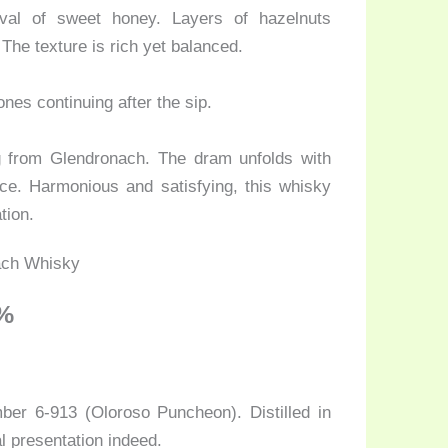
val of sweet honey. Layers of hazelnuts
The texture is rich yet balanced.
ones continuing after the sip.
ng from Glendronach. The dram unfolds with
ice. Harmonious and satisfying, this whisky
tion.
5%
mber 6-913 (Oloroso Puncheon). Distilled in
l presentation indeed.