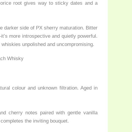
orice root gives way to sticky dates and a
he darker side of PX sherry maturation. Bitter
it’s more introspective and quietly powerful.
sk whiskies unpolished and uncompromising.
ural colour and unknown filtration. Aged in
d cherry notes paired with gentle vanilla
completes the inviting bouquet.