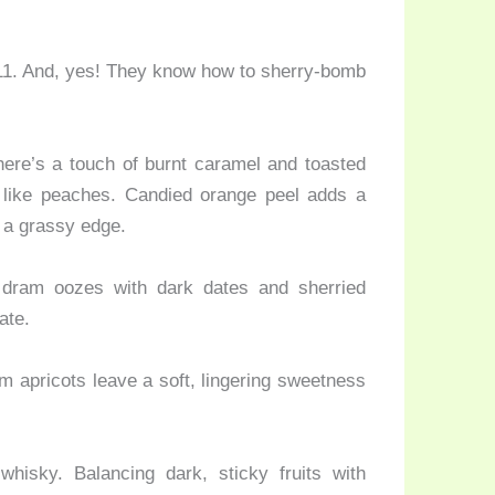
 11. And, yes! They know how to sherry-bomb
here’s a touch of burnt caramel and toasted
ts like peaches. Candied orange peel adds a
s a grassy edge.
 dram oozes with dark dates and sherried
ate.
 apricots leave a soft, lingering sweetness
isky. Balancing dark, sticky fruits with