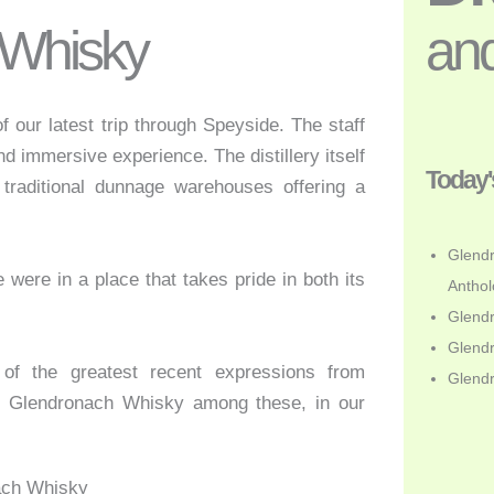
 Whisky
and
f our latest trip through Speyside. The staff
d immersive experience. The distillery itself
Today'
d traditional dunnage warehouses offering a
Glendr
were in a place that takes pride in both its
Anthol
Glendr
Glendr
of the greatest recent expressions from
Glend
t Glendronach Whisky among these, in our