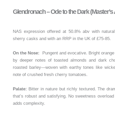
Glendronach – Ode to the Dark (Master’s
NAS expression offered at 50.8% abv with natural 
sherry casks and with an RRP in the UK of £75-85.
On the Nose:
Pungent and evocative. Bright orange p
by deeper notes of toasted almonds and dark cho
roasted barley—woven with earthy tones like wicke
note of crushed fresh cherry tomatoes.
Palate:
Bitter in nature but richly textured. The dra
that’s robust and satisfying. No sweetness overload
adds complexity.