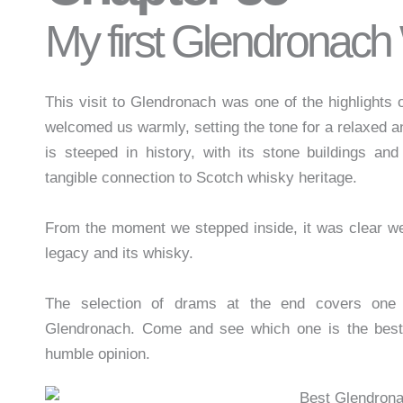
My first Glendronach
This visit to Glendronach was one of the highlights o
welcomed us warmly, setting the tone for a relaxed an
is steeped in history, with its stone buildings an
tangible connection to Scotch whisky heritage.
From the moment we stepped inside, it was clear we 
legacy and its whisky.
The selection of drams at the end covers one 
Glendronach. Come and see which one is the bes
humble opinion.