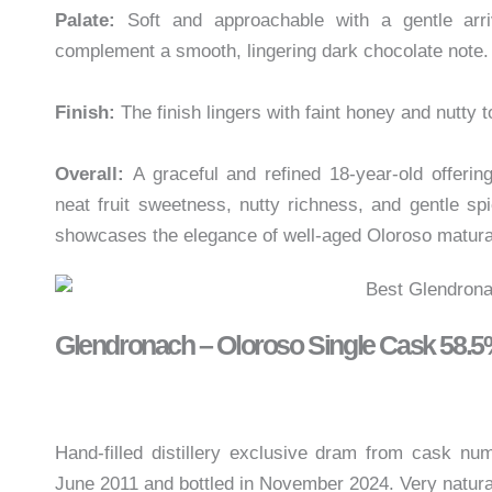
Palate:
Soft and approachable with a gentle arri
complement a smooth, lingering dark chocolate note. 
Finish:
The finish lingers with faint honey and nutty t
Overall:
A graceful and refined 18-year-old offeri
neat fruit sweetness, nutty richness, and gentle sp
showcases the elegance of well-aged Oloroso matura
Glendronach – Oloroso Single Cask 58.
Hand-filled distillery exclusive dram from cask nu
June 2011 and bottled in November 2024. Very natura