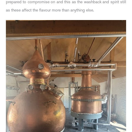
prepared to compromise on and this as the washback and spirit still
as these affect the flavour more than anything else.