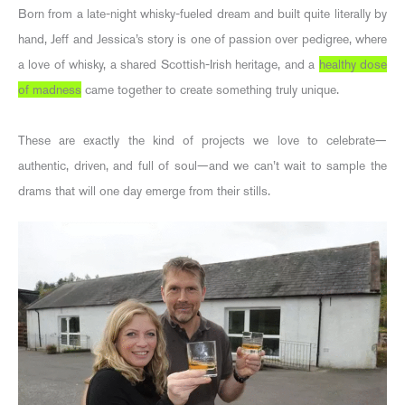
Born from a late-night whisky-fueled dream and built quite literally by
hand, Jeff and Jessica’s story is one of passion over pedigree, where
a love of whisky, a shared Scottish-Irish heritage, and a
healthy dose
of madness
came together to create something truly unique.
These are exactly the kind of projects we love to celebrate—
authentic, driven, and full of soul—and we can’t wait to sample the
drams that will one day emerge from their stills.