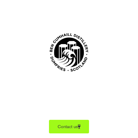
Contact us