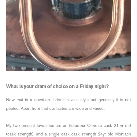
What is your dram of choice on a Friday night?
Now that is a question. I don’t have a style but generally it is not
peated. Apart from that our tastes are wide and varied.
My two present favourites are an Edradour Oloroso cask 21 yr old
(cask strength), and a single cask cask strength 24yr old Mortlach