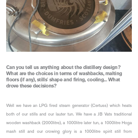
Can you tell us anything about the distillery design?
What are the choices in terms of washbacks, malting
floors (if any), stills' shape and firing, cooling... What
drove these decisions?
Well we have an LPG fired steam generator (Certuss) which heats
both of our stills and our lauter tun. We have a JB Vats traditional
wooden washback (2000litre), a 1000litre later tun, a 1000litre Hoga
mash still and our crowing glory is a 1000litre spirit still from