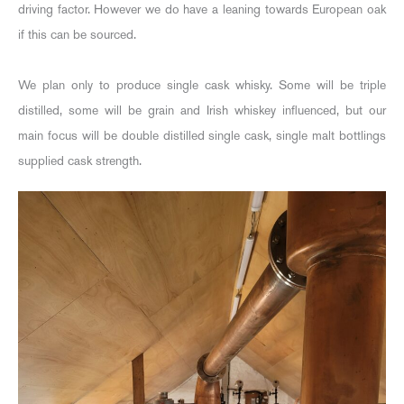
driving factor. However we do have a leaning towards European oak
if this can be sourced.
We plan only to produce single cask whisky. Some will be triple
distilled, some will be grain and Irish whiskey influenced, but our
main focus will be double distilled single cask, single malt bottlings
supplied cask strength.