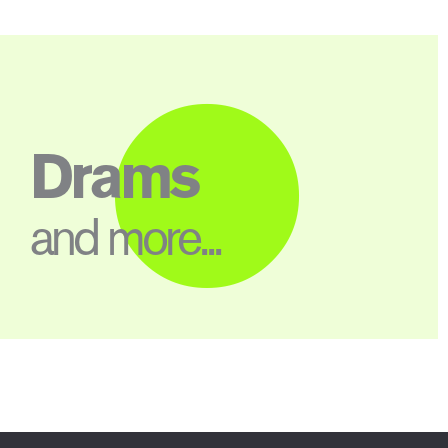
Drams
and more...