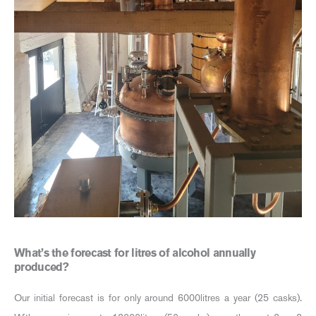
What’s the forecast for litres of alcohol annually
produced?
Our initial forecast is for only around 6000litres a year (25 casks).