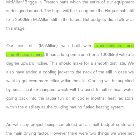
McMillan/Briggs in Preston pans which the entire of our equipment
is designed around. The hope will be to upgrade the Hoga mash still
to a 2500litre McMillan still in the future. But budgets didn’t allow at
this stage.
Our spirit still (McMillan) was built with
experimentation and
smoothness in mind
. It has a long Lyme arm (for a 1000litre) with a 5
degree upward incline. This should make for a smooth distillate. We
also have added a cooling jacket to the neck of the still in case we
want to get even more reflux within the still. Cooling will be supplied
by small heat exchangers which will be used to either heat water
going back into the lauter tun or, in cooler months, heat radiators
within the distillery as the building has no fueled heating system.
As with any project being completed on a small budget costs are
the main driving factor. However there were two things we were not