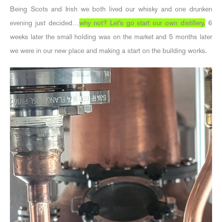
Being Scots and Irish we both lived our whisky and one drunken
evening just decided…
why not? Let’s go start our own distillery.
6
weeks later the small holding was on the market and 5 months later
we were in our new place and making a start on the building works.