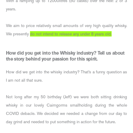
With a ramping up to 12000litres (50 casks) over the next 2 or 3
years.
We aim to price relatively small amounts of very high quality whisky.
We presently
do not intend to release any under 8 years old.
How did you get into the Whisky industry? Tell us about
the story behind your passion for this spirit.
How did we get into the whisky industry? That’s a funny question as
I am not all that sure.
Not long after my 50 birthday (Jeff) we were both sitting drinking
whisky in our lovely Cairngorms smallholding during the whole
COVID debacle. We decided we needed a change from our day to
day grind and needed to put something in action for the future.