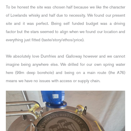
To be honest the site was chosen half because we like the character
of Lowlands whisky and half due to necessity. We found our present
site and it was perfect. Being self funded budget was a driving
factor but the stars seemed to align when we found our location and
everything just fitted (taste/story/ethos/price).
We absolutely love Dumfries and Galloway however and we cannot
imagine being anywhere else. We drilled for our own spring water
here (99m deep borehole) and being on a main route (the A76)
means we have no issues with access or supply chain.