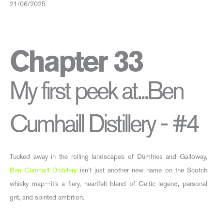
21/06/2025
Chapter 33
My first peek at...Ben
Cumhaill Distillery - #4
Tucked away in the rolling landscapes of Dumfries and Galloway,
Ben Cumhaill Distillery
isn’t just another new name on the Scotch
whisky map—it’s a fiery, heartfelt blend of Celtic legend, personal
grit, and spirited ambition.