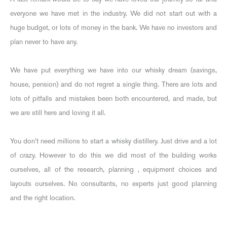
everyone we have met in the industry. We did not start out with a
huge budget, or lots of money in the bank. We have no investors and
plan never to have any.
We have put everything we have into our whisky dream (savings,
house, pension) and do not regret a single thing. There are lots and
lots of pitfalls and mistakes been both encountered, and made, but
we are still here and loving it all.
You don’t need millions to start a whisky distillery. Just drive and a lot
of crazy. However to do this we did most of the building works
ourselves, all of the research, planning , equipment choices and
layouts ourselves. No consultants, no experts just good planning
and the right location.