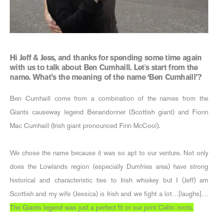
Hi Jeff & Jess, and thanks for spending some time again
with us to talk about Ben Cumhaill. Let's start from the
name. What’s the meaning of the name ‘Ben Cumhaill’?
Ben Cumhaill come from a combination of the names from the
Giants causeway legend Benandonner (Scottish giant) and Fionn
Mac Cumhaill (Irish giant pronounced Finn McCool).
We chose the name because it was so apt to our venture. Not only
does the Lowlands region (especially Dumfries area) have strong
historical and characteristic ties to Irish whiskey but I (Jeff) am
Scottish and my wife (Jessica) is Irish and we fight a lot…[laughs]…
The Giants legend was just a perfect fit or our joint Celtic roots.