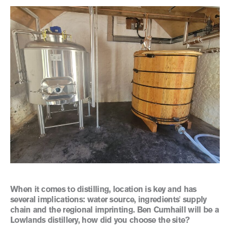
When it comes to distilling, location is key and has
several implications: water source, ingredients' supply
chain and the regional imprinting. Ben Cumhaill will be a
Lowlands distillery, how did you choose the site?