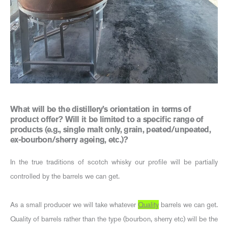
What will be the distillery’s orientation in terms of
product offer? Will it be limited to a specific range of
products (e.g., single malt only, grain, peated/unpeated,
ex-bourbon/sherry ageing, etc.)?
In the true traditions of scotch whisky our profile will be partially
controlled by the barrels we can get.
As a small producer we will take whatever
Quality
barrels we can get.
Quality of barrels rather than the type (bourbon, sherry etc) will be the