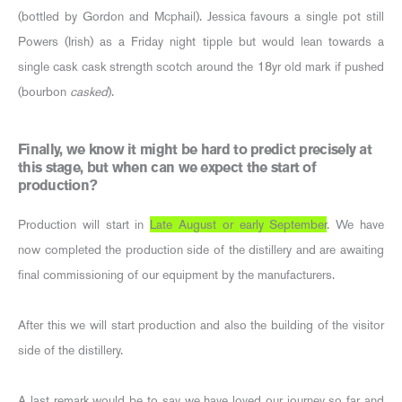
(bottled by Gordon and Mcphail). Jessica favours a single pot still
Powers (Irish) as a Friday night tipple but would lean towards a
single cask cask strength scotch around the 18yr old mark if pushed
(bourbon
casked
).
Finally, we know it might be hard to predict precisely at
this stage, but when can we expect the start of
production?
Production will start in
Late August or early September
. We have
now completed the production side of the distillery and are awaiting
final commissioning of our equipment by the manufacturers.
After this we will start production and also the building of the visitor
side of the distillery.
A last remark would be to say we have loved our journey so far and