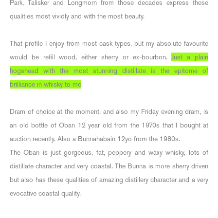
Park, Talisker and Longmorn from those decades express these
qualities most vividly and with the most beauty.
That profile I enjoy from most cask types, but my absolute favourite
would be refill wood, either sherry or ex-bourbon.
Just a plain
hogshead with the most stunning distillate is the epitome of
brilliance in whisky to me
.
Dram of choice at the moment, and also my Friday evening dram, is
an old bottle of Oban 12 year old from the 1970s that I bought at
auction recently. Also a Bunnahabain 12yo from the 1980s.
The Oban is just gorgeous, fat, peppery and waxy whisky, lots of
distillate character and very coastal. The Bunna is more sherry driven
but also has these qualities of amazing distillery character and a very
evocative coastal quality.