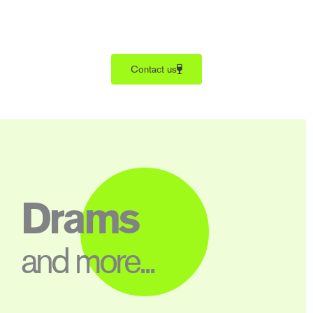
Contact us
Drams
and more...