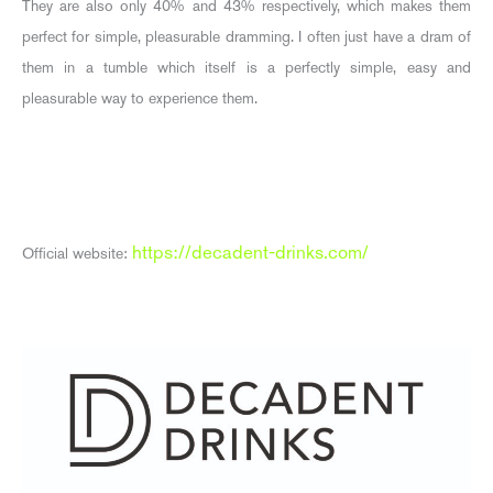
They are also only 40% and 43% respectively, which makes them
perfect for simple, pleasurable dramming. I often just have a dram of
them in a tumble which itself is a perfectly simple, easy and
pleasurable way to experience them.
https://decadent-drinks.com/
Official website: