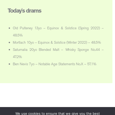
Today's drams
Old Pulteney 13yo – Equinox & Solstice (Spring 2022) –
48.5%
Mortlach 10yo – Equinox & Solstice (Winter 2022) – 48.5%
Saturnalia 20yo Blended Malt – Whisky Sponge No.44 –
47.2%
Ben Nevis 7yo – Notable Age Statements No.X – 57.1%
We use cookies to ensure that we give you the best