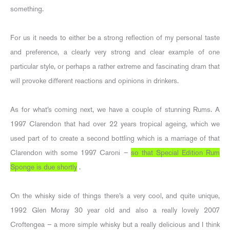
something.
For us it needs to either be a strong reflection of my personal taste
and preference, a clearly very strong and clear example of one
particular style, or perhaps a rather extreme and fascinating dram that
will provoke different reactions and opinions in drinkers.
As for what’s coming next, we have a couple of stunning Rums. A
1997 Clarendon that had over 22 years tropical ageing, which we
used part of to create a second bottling which is a marriage of that
Clarendon with some 1997 Caroni –
so that Special Edition Rum
Sponge is due shortly
.
On the whisky side of things there’s a very cool, and quite unique,
1992 Glen Moray 30 year old and also a really lovely 2007
Croftengea – a more simple whisky but a really delicious and I think