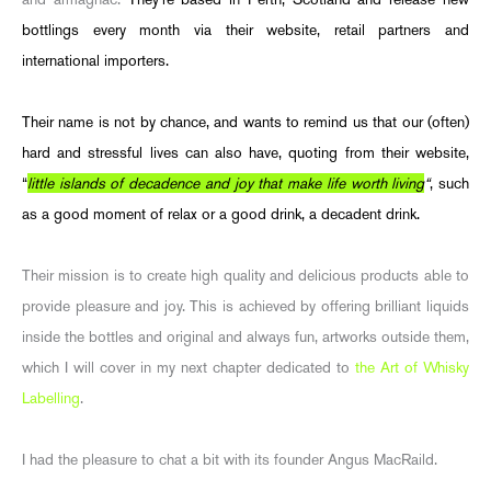
bottlings every month via their website, retail partners and
international importers.
Their name is not by chance, and wants to remind us that our (often)
hard and stressful lives can also have, quoting from their website,
“
little islands of decadence and joy that make life worth living
“
, such
as a good moment of relax or a good drink, a decadent drink.
Their mission is to create high quality and delicious products able to
provide pleasure and joy. This is achieved by offering brilliant liquids
inside the bottles and original and always fun, artworks outside them,
which I will cover in my next chapter dedicated to
the Art of Whisky
Labelling
.
I had the pleasure to chat a bit with its founder Angus MacRaild.