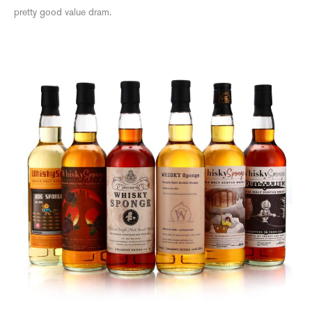
pretty good value dram.