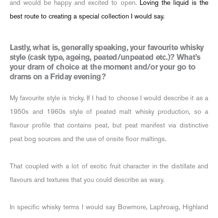
and would be happy and excited to open.
Loving the liquid is the
best route to creating a special collection I would say.
Lastly, what is, generally speaking, your favourite whisky
style (cask type, ageing, peated/unpeated etc.)? What’s
your dram of choice at the moment and/or your go to
drams on a Friday evening?
My favourite style is tricky. If I had to choose I would describe it as a
1950s and 1960s style of peated malt whisky production, so a
flavour profile that contains peat, but peat manifest via distinctive
peat bog sources and the use of onsite floor maltings.
That coupled with a lot of exotic fruit character in the distillate and
flavours and textures that you could describe as waxy.
In specific whisky terms I would say Bowmore, Laphroaig, Highland