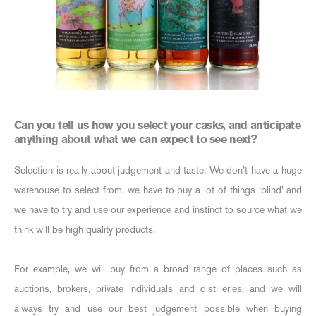
Can you tell us how you select your casks, and anticipate
anything about what we can expect to see next?
Selection is really about judgement and taste. We don’t have a huge
warehouse to select from, we have to buy a lot of things ‘blind’ and
we have to try and use our experience and instinct to source what we
think will be high quality products.
For example, we will buy from a broad range of places such as
auctions, brokers, private individuals and distilleries, and we will
always try and use our best judgement possible when buying