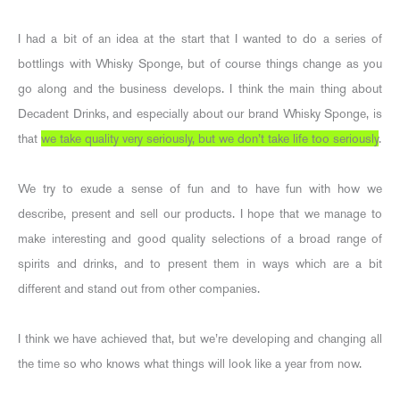
I had a bit of an idea at the start that I wanted to do a series of
bottlings with Whisky Sponge, but of course things change as you
go along and the business develops. I think the main thing about
Decadent Drinks, and especially about our brand Whisky Sponge, is
that
we take quality very seriously, but we don’t take life too seriously
.
We try to exude a sense of fun and to have fun with how we
describe, present and sell our products. I hope that we manage to
make interesting and good quality selections of a broad range of
spirits and drinks, and to present them in ways which are a bit
different and stand out from other companies.
I think we have achieved that, but we’re developing and changing all
the time so who knows what things will look like a year from now.