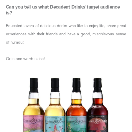
Can you tell us what Decadent Drinks' target audience
is?
Educated lovers of delicious drinks who like to enjoy life, share great
experiences with their friends and have a good, mischievous sense
of humour.
Or in one word: niche!