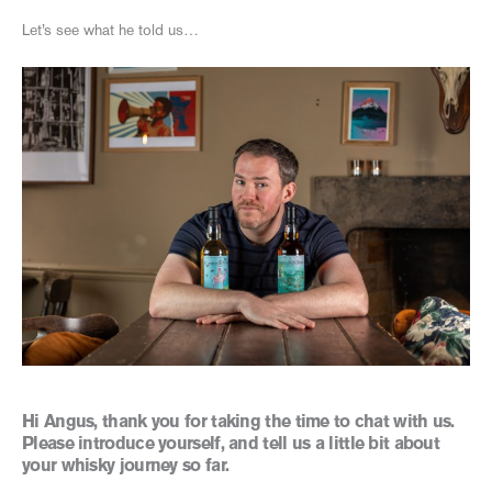
Let’s see what he told us…
Hi Angus, thank you for taking the time to chat with us.
Please introduce yourself, and tell us a little bit about
your whisky journey so far.