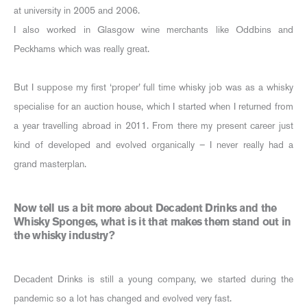
at university in 2005 and 2006.
I also worked in Glasgow wine merchants like Oddbins and
Peckhams which was really great.
But I suppose my first ‘proper’ full time whisky job was as a whisky
specialise for an auction house, which I started when I returned from
a year travelling abroad in 2011. From there my present career just
kind of developed and evolved organically – I never really had a
grand masterplan.
Now tell us a bit more about Decadent Drinks and the
Whisky Sponges, what is it that makes them stand out in
the whisky industry?
Decadent Drinks is still a young company, we started during the
pandemic so a lot has changed and evolved very fast.