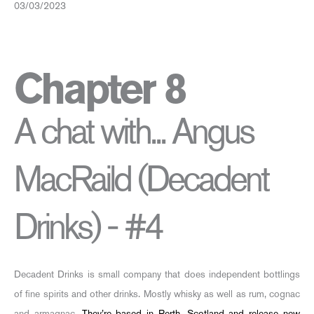
03/03/2023
Chapter 8
A chat with... Angus
MacRaild (Decadent
Drinks) - #4
Decadent Drinks is small company that does independent bottlings
of fine spirits and other drinks. Mostly whisky as well as rum, cognac
and armagnac.
They’re based in Perth, Scotland and release new