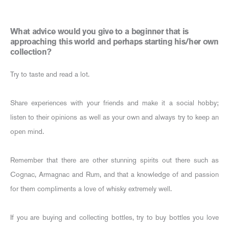
What advice would you give to a beginner that is
approaching this world and perhaps starting his/her own
collection?
Try to taste and read a lot.
Share experiences with your friends and make it a social hobby;
listen to their opinions as well as your own and always try to keep an
open mind.
Remember that there are other stunning spirits out there such as
Cognac, Armagnac and Rum, and that a knowledge of and passion
for them compliments a love of whisky extremely well.
If you are buying and collecting bottles, try to buy bottles you love