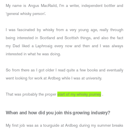
My name is Angus MacRaild, I’m a writer, independent bottler and
‘general whisky person’.
I was fascinated by whisky from a very young age, really through
being interested in Scotland and Scottish things, and also the fact
my Dad liked a Laphroaig every now and then and I was always
interested in what he was doing.
So from there as I got older I read quite a few books and eventually
went looking for work at Ardbeg while I was at university.
That was probably the proper
start of my whisky journey
.
When and how did you join this growing industry?
My first job was as a tourguide at Ardbeg during my summer breaks