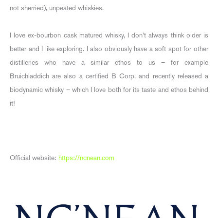
not sherried), unpeated whiskies.
I love ex-bourbon cask matured whisky, I don’t always think older is
better and I like exploring. I also obviously have a soft spot for other
distilleries who have a similar ethos to us – for example
Bruichladdich are also a certified B Corp, and recently released a
biodynamic whisky – which I love both for its taste and ethos behind
it!
Official website:
https://ncnean.com