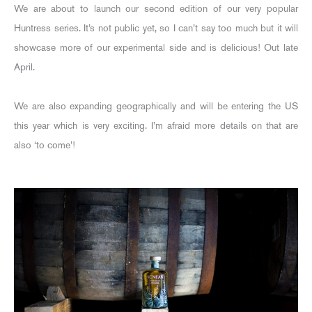
We are about to launch our second edition of our very popular
Huntress series. It’s not public yet, so I can’t say too much but it will
showcase more of our experimental side and is delicious! Out late
April.
We are also expanding geographically and will be entering the US
this year which is very exciting. I’m afraid more details on that are
also ‘to come’!