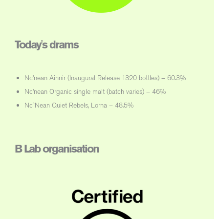
Today's drams
Nc’nean Ainnir (Inaugural Release 1320 bottles) – 60.3%
Nc’nean Organic single malt (batch varies) – 46%
Nc`Nean Quiet Rebels, Lorna – 48.5%
B Lab organisation