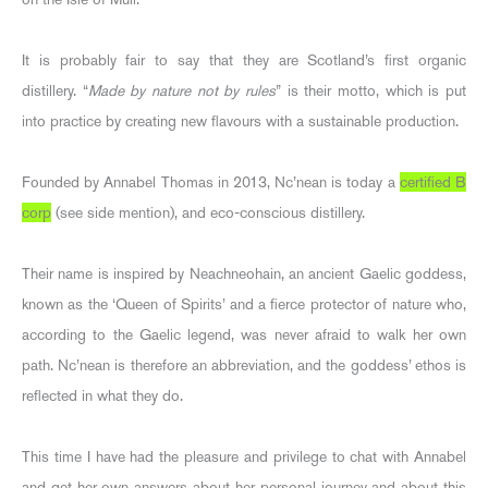
It is probably fair to say that they are Scotland’s first organic
distillery. “
Made by nature not by rules
” is their motto, which is put
into practice by creating new flavours with a sustainable production.
Founded by Annabel Thomas in 2013, Nc’nean is today a
certified B
corp
(see side mention), and eco-conscious distillery.
Their name is inspired by Neachneohain, an ancient Gaelic goddess,
known as the ‘Queen of Spirits’ and a fierce protector of nature who,
according to the Gaelic legend, was never afraid to walk her own
path. Nc’nean is therefore an abbreviation, and the goddess’ ethos is
reflected in what they do.
This time I have had the pleasure and privilege to chat with Annabel
and get her own answers about her personal journey and about this