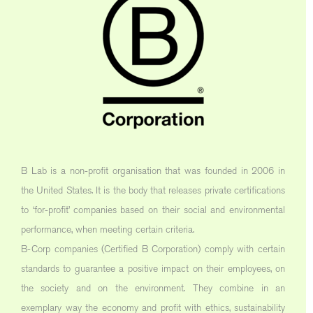
B Lab is a non-profit organisation that was founded in 2006 in
the United States. It is the body that releases private certifications
to ‘for-profit’ companies based on their social and environmental
performance, when meeting certain criteria.
B-Corp companies (Certified B Corporation) comply with certain
standards to guarantee a positive impact on their employees, on
the society and on the environment. They combine in an
exemplary way the economy and profit with ethics, sustainability