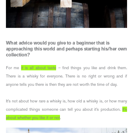
What advice would you give to a beginner that is
approaching this world and perhaps starting his/her own
collection?
For me
it is all about taste
– find things you like and drink them.
There is a whisky for everyone. There is no right or wrong and if
anyone tells you there is then they are not worth the time of day.
It’s not about how rare a whisky is, how old a whisky is, or how many
complicated things someone can tell you about it’s production.
It’s
about whether you like it or not
.