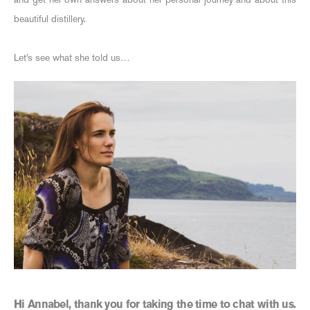
beautiful distillery.
Let’s see what she told us…
Hi Annabel, thank you for taking the time to chat with us.