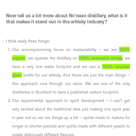
Now tell us a bit more about Nc'nean distillery, what is it
that makes it stand out in the whisky industry?
I think really three things:
Our uncompromising focus on sustainability – we are
100%
organic
, we operate the distillery on
100% renewable energy
, we
have a very low water footprint and we use a
100% recycled
glass
bottle for our whisky. And those are just the main things –
this approach runs through our veins. We are one of the only
distilleries in Scotland to have a published carbon footprint.
Our experimental approach to spirit development – I can’t get
very excited about the traditional idea just making one spirit year
in year out so we mix things up a bit – spirits made to mature for
longer or shorter periods and spirits made with different yeasts to
create deliciously different flavours