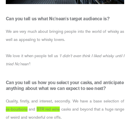
Can you tell us what Nc'nean's target audience is?
We are very much about bringing people into the world of whisky as
well as appealing to whisky lovers.
We love it when people tell us
‘I didn’t even think I liked whisky until I
tried Nc’nean’
!
Can you tell us how you select your casks, and anticipate
anything about what we can expect to see next?
Quality, firstly, and interest, secondly. We have a base selection of
ex-bourbons
and
STR red wine
casks and beyond that a huge range
of weird and wonderful one offs.