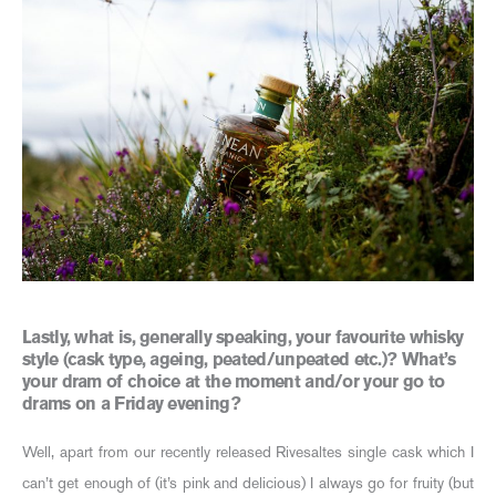
Lastly, what is, generally speaking, your favourite whisky
style (cask type, ageing, peated/unpeated etc.)? What’s
your dram of choice at the moment and/or your go to
drams on a Friday evening?
Well, apart from our recently released Rivesaltes single cask which I
can’t get enough of (it’s pink and delicious) I always go for fruity (but