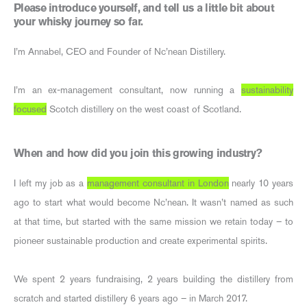
Please introduce yourself, and tell us a little bit about
your whisky journey so far.
I’m Annabel, CEO and Founder of Nc’nean Distillery.
I’m an ex-management consultant, now running a
sustainability
focused
Scotch distillery on the west coast of Scotland.
When and how did you join this growing industry?
I left my job as a
management consultant in London
nearly 10 years
ago to start what would become Nc’nean. It wasn’t named as such
at that time, but started with the same mission we retain today – to
pioneer sustainable production and create experimental spirits.
We spent 2 years fundraising, 2 years building the distillery from
scratch and started distillery 6 years ago – in March 2017.