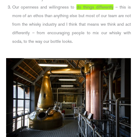
Our openness and willingness to
do things differently
– this is
more of an ethos than anything else but most of our team are not
from the whisky industry and I think that means we think and act
differently – from encouraging people to mix our whisky with
soda, to the way our bottle looks.