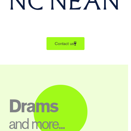
Contact us
Drams
and more...