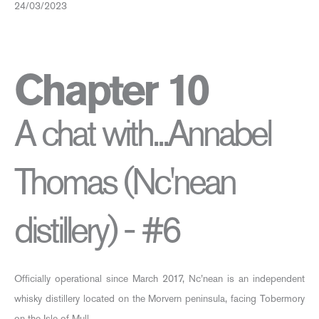
24/03/2023
Chapter 10
A chat with...Annabel
Thomas (Nc'nean
distillery) - #6
Officially operational since March 2017, Nc’nean is an independent
whisky distillery located on the Morvern peninsula, facing Tobermory
on the Isle of Mull.