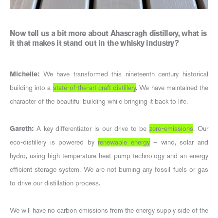
Now tell us a bit more about Ahascragh distillery, what is
it that makes it stand out in the whisky industry?
Michelle:
We have transformed this nineteenth century historical
building into a
state-of-the-art craft distillery
. We have maintained the
character of the beautiful building while bringing it back to life.
Gareth:
A key differentiator is our drive to be
zero-emissions
. Our
eco-distillery is powered by
renewable energy
– wind, solar and
hydro, using high temperature heat pump technology and an energy
efficient storage system. We are not burning any fossil fuels or gas
to drive our distillation process.
We will have no carbon emissions from the energy supply side of the