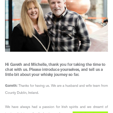
Hi Gareth and Michelle, thank you for taking the time to
chat with us. Please introduce yourselves, and tell us a
little bit about your whisky journey so far.
Gareth:
Thanks for having us. We are a husband and wife team from
County Dublin, Ireland.
We have always had a passion for Irish spirits and we dreamt of