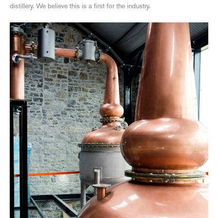
distillery. We believe this is a first for the industry.