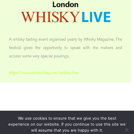
A whisky tasting event organised yearly by Whisky Magazine. The
festival gives the opportunity to speak with the makers and
access some very special pourings.
https://www.drinks-live.com/whisky-live
We use cookies to ensure that we give you the best
experience on our website. If you continue to use this site we
will assume that you are happy with it.