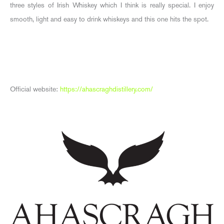
three styles of Irish Whiskey which I think is really special. I enjoy
smooth, light and easy to drink whiskeys and this one hits the spot.
Official website:
https://ahascraghdistillery.com/