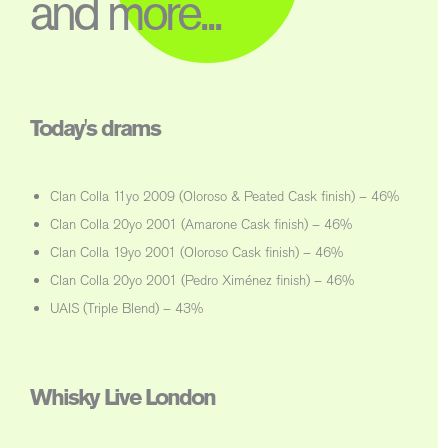
and more...
Today's drams
Clan Colla 11yo 2009 (Oloroso & Peated Cask finish) – 46%
Clan Colla 20yo 2001 (Amarone Cask finish) – 46%
Clan Colla 19yo 2001 (Oloroso Cask finish) – 46%
Clan Colla 20yo 2001 (Pedro Ximénez finish) – 46%
UAIS (Triple Blend) – 43%
Whisky Live London