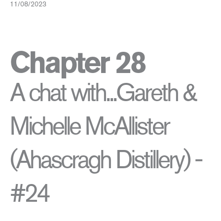
11/08/2023
Chapter 28
A chat with...Gareth &
Michelle McAllister
(Ahascragh Distillery) -
#24