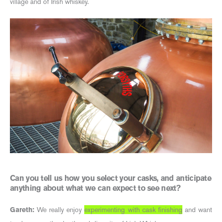
village and of Irish whiskey.
Can you tell us how you select your casks, and anticipate
anything about what we can expect to see next?
Gareth:
We really enjoy
experimenting with cask finishing
and want