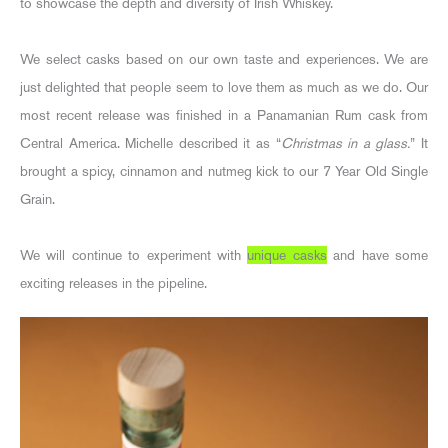
to showcase the depth and diversity of Irish Whiskey.
We select casks based on our own taste and experiences. We are
just delighted that people seem to love them as much as we do. Our
most recent release was finished in a Panamanian Rum cask from
Central America. Michelle described it as “
Christmas in a glass.
” It
brought a spicy, cinnamon and nutmeg kick to our 7 Year Old Single
Grain.
We will continue to experiment with
unique casks
and have some
exciting releases in the pipeline.