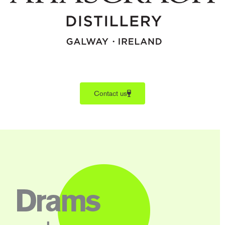
Contact us
Drams