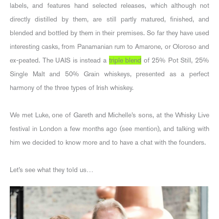
labels, and features hand selected releases, which although not
directly distilled by them, are still partly matured, finished, and
blended and bottled by them in their premises. So far they have used
interesting casks, from Panamanian rum to Amarone, or Oloroso and
ex-peated. The UAIS is instead a
triple blend
of 25% Pot Still, 25%
Single Malt and 50% Grain whiskeys, presented as a perfect
harmony of the three types of Irish whiskey.
We met Luke, one of Gareth and Michelle’s sons, at the Whisky Live
festival in London a few months ago (see mention), and talking with
him we decided to know more and to have a chat with the founders.
Let’s see what they told us…