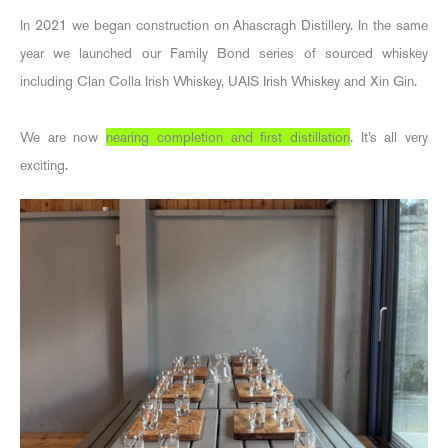
In 2021 we began construction on Ahascragh Distillery. In the same
year we launched our Family Bond series of sourced whiskey
including Clan Colla Irish Whiskey, UAIS Irish Whiskey and Xin Gin.
We are now
nearing completion and first distillation
. It’s all very
exciting.