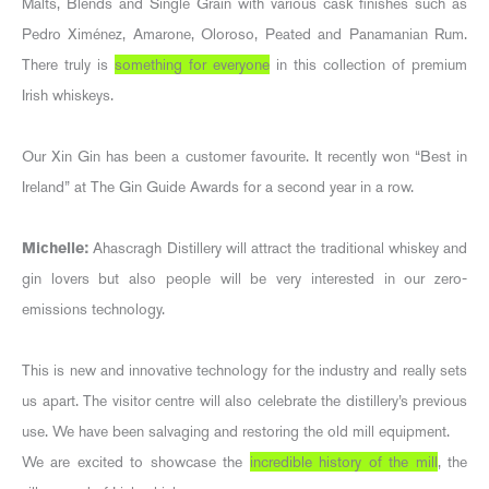
Malts, Blends and Single Grain with various cask finishes such as
Pedro Ximénez, Amarone, Oloroso, Peated and Panamanian Rum.
There truly is
something for everyone
in this collection of premium
Irish whiskeys.
Our Xin Gin has been a customer favourite. It recently won “Best in
Ireland” at The Gin Guide Awards for a second year in a row.
Michelle:
Ahascragh Distillery will attract the traditional whiskey and
gin lovers but also people will be very interested in our zero-
emissions technology.
This is new and innovative technology for the industry and really sets
us apart. The visitor centre will also celebrate the distillery’s previous
use. We have been salvaging and restoring the old mill equipment.
We are excited to showcase the
incredible history of the mill
, the