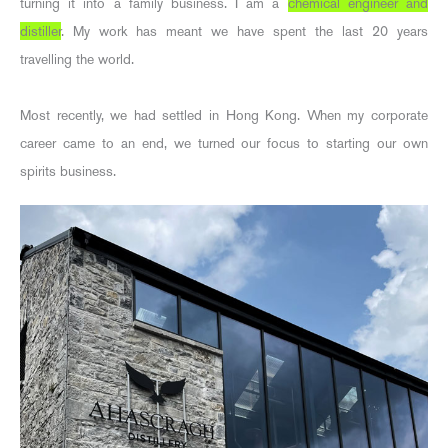
turning it into a family business. I am a
chemical engineer and
distiller
. My work has meant we have spent the last 20 years
travelling the world.
Most recently, we had settled in Hong Kong. When my corporate
career came to an end, we turned our focus to starting our own
spirits business.