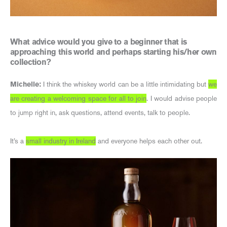
What advice would you give to a beginner that is
approaching this world and perhaps starting his/her own
collection?
Michelle:
I think the whiskey world can be a little intimidating but
we
are creating a welcoming space for all to join
. I would advise people
to jump right in, ask questions, attend events, talk to people.
It’s a
small industry in Ireland
and everyone helps each other out.