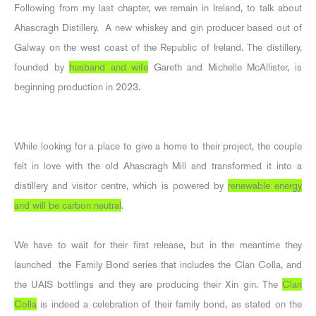
Following from my last chapter, we remain in Ireland, to talk about
Ahascragh Distillery. A new whiskey and gin producer based out of
Galway on the west coast of the Republic of Ireland. The distillery,
founded by
husband and wife
Gareth and Michelle McAllister, is
beginning production in 2023.
While looking for a place to give a home to their project, the couple
felt in love with the old Ahascragh Mill and transformed it into a
distillery and visitor centre, which is powered by
renewable energy
and will be carbon neutral
.
We have to wait for their first release, but in the meantime they
launched the Family Bond series that includes the Clan Colla, and
the UAIS bottlings and they are producing their Xin gin. The
Clan
Colla
is indeed a celebration of their family bond, as stated on the