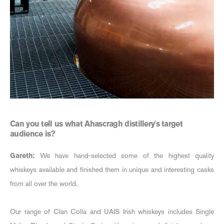
Can you tell us what Ahascragh distillery's target
audience is?
Gareth:
We have hand-selected some of the highest quality
whiskeys available and finished them in unique and interesting casks
from all over the world.
Our range of Clan Colla and UAIS Irish whiskeys includes Single