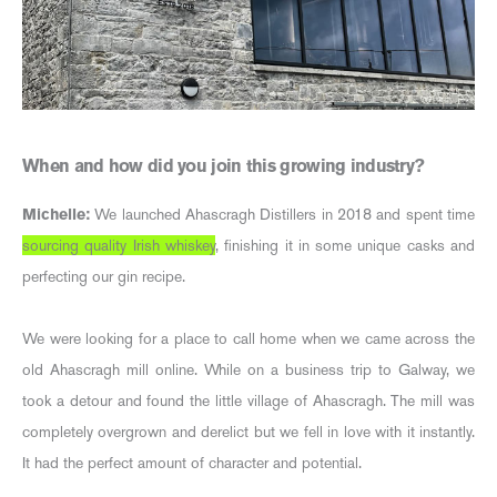
When and how did you join this growing industry?
Michelle:
We launched Ahascragh Distillers in 2018 and spent time
sourcing quality Irish whiskey
, finishing it in some unique casks and
perfecting our gin recipe.
We were looking for a place to call home when we came across the
old Ahascragh mill online. While on a business trip to Galway, we
took a detour and found the little village of Ahascragh. The mill was
completely overgrown and derelict but we fell in love with it instantly.
It had the perfect amount of character and potential.