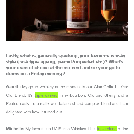
Lastly, what is, generally speaking, your favourite whisky
style (cask type, ageing, peated/unpeated etc.)? What’s
your dram of choice at the moment and/or your go to
drams on a Friday evening?
Gareth:
My go-to whiskey at the moment is our Clan Colla 11 Year
Old Blend. It’s
triple casked
in ex-bourbon, Oloroso Sherry and a
Peated cask. It’s a really well balanced and complex blend and I am
delighted with how it turned out.
Michelle:
My favourite is UAIS Irish Whiskey. It’s a
triple blend
of the